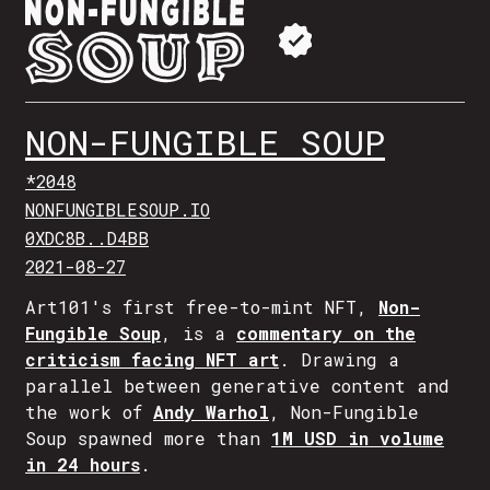
NON-FUNGIBLE SOUP
*2048
NONFUNGIBLESOUP.IO
0XDC8B..D4BB
2021-08-27
Art101's first free-to-mint NFT,
Non-
Fungible Soup
, is a
commentary on the
criticism facing NFT art
. Drawing a
parallel between generative content and
the work of
Andy Warhol
, Non-Fungible
Soup spawned more than
1M USD in volume
in 24 hours
.