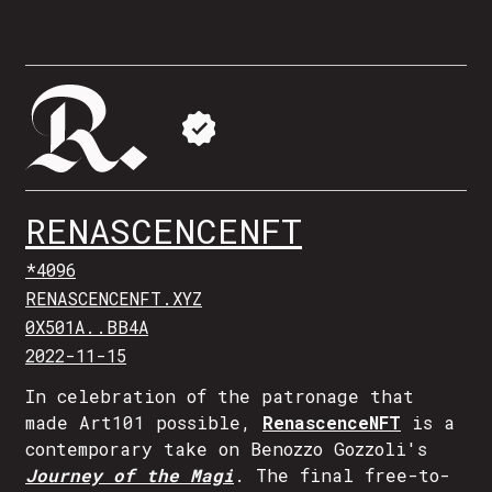
RENASCENCENFT
*4096
RENASCENCENFT.XYZ
0X501A..BB4A
2022-11-15
In celebration of the patronage that
made Art101 possible,
RenascenceNFT
is a
contemporary take on Benozzo Gozzoli's
Journey of the Magi
. The final free-to-