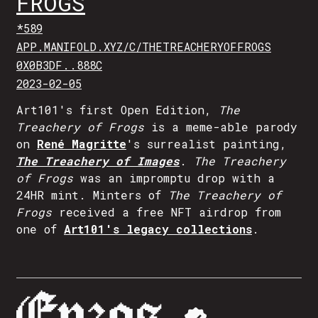
FROGS
*589
APP.MANIFOLD.XYZ/C/THETREACHERYOFFROGS
0X0B3DF..888C
2023-02-05
Art101's first Open Edition,
The
Treachery of Frogs
is a meme-able parody
on
René Magritte
's surrealist painting,
The Treachery of Images
.
The Treachery
of Frogs
was an impromptu drop with a
24HR mint. Minters of
The Treachery of
Frogs
received a free NFT airdrop from
one of
Art101's legacy collections
.