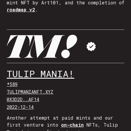
mint NFT by Art101, and the completion of
roadmap v2
.
TULIP MANIA!
*589
TULIPMANIANFT.XYZ
0X3D2D..AF14
2022-12-14
Another attempt at paid mints and our
first venture into
on-chain
NFTs, Tulip