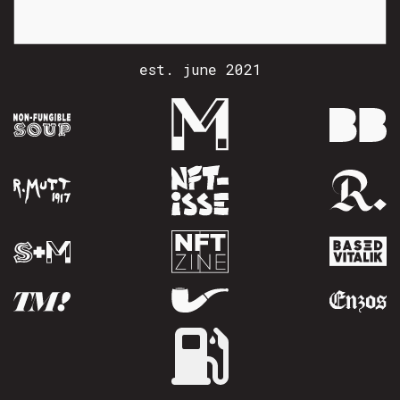
est. june 2021