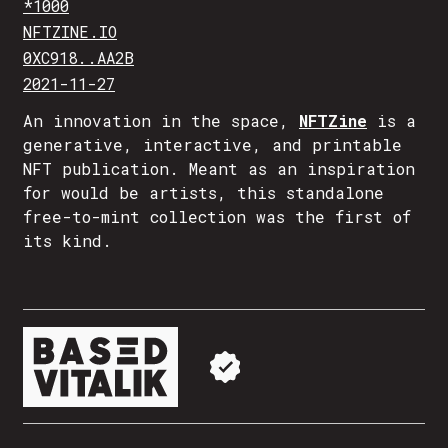
*1000
NFTZINE.IO
0XC918..AA2B
2021-11-27
An innovation in the space,
NFTZine
is a
generative, interactive, and printable
NFT publication. Meant as an inspiration
for would be artists, this standalone
free-to-mint collection was the first of
its kind.