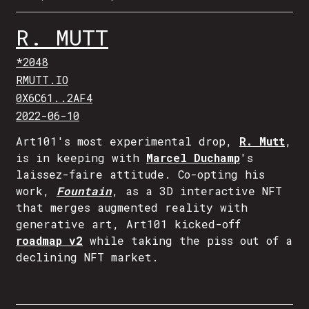
R. MUTT
*2048
RMUTT.IO
0X6C61..2AF4
2022-06-10
Art101's most experimental drop,
R. Mutt
,
is in keeping with
Marcel Duchamp
's
laissez-faire attitude. Co-opting his
work,
Fountain
, as a 3D interactive NFT
that merges augmented reality with
generative art, Art101 kicked-off
roadmap v2
while taking the piss out of a
declining NFT market.