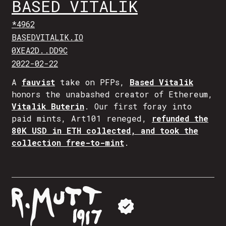
BASED VITALIK
*4962
BASEDVITALIK.IO
0XEA2D..DD9C
2022-02-22
A
fauvist
take on PFPs,
Based Vitalik
honors the unabashed creator of Ethereum,
Vitalik Buterin
. Our first foray into
paid mints, Art101 reneged,
refunded the
80K USD in ETH collected, and took the
collection free-to-mint
.