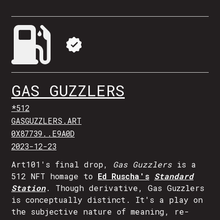
GAS GUZZLERS
*512
GASGUZZLERS.ART
0X87739..E9A0D
2023-12-23
Art101's final drop,
Gas Guzzlers
is a
512 NFT homage to
Ed Ruscha's
Standard
Station
. Though derivative, Gas Guzzlers
is conceptually distinct. It's a play on
the subjective nature of meaning, re-