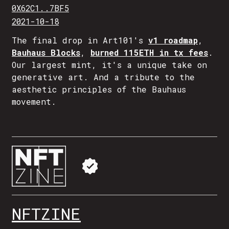
0X62C1..7BF5
2021-10-18
The final drop in Art101's
v1 roadmap
,
Bauhaus Blocks
,
burned 115ETH in tx fees
.
Our largest mint, it's a unique take on
generative art. And a tribute to the
aesthetic principles of the Bauhaus
movement.
NFTZINE