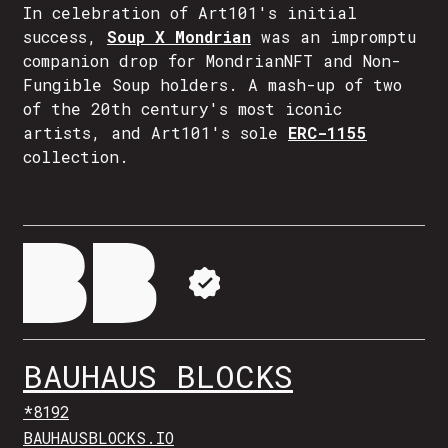
In celebration of Art101's initial
success,
Soup X Mondrian
was an impromptu
companion drop for MondrianNFT and Non-
Fungible Soup holders. A mash-up of two
of the 20th century's most iconic
artists, and Art101's sole
ERC-1155
collection.
BAUHAUS BLOCKS
*8192
BAUHAUSBLOCKS.IO