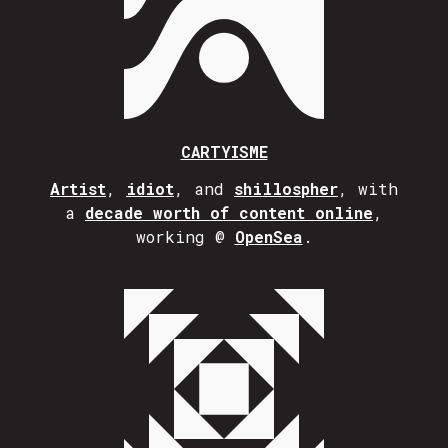
CARTYISME
Artist
,
idiot
, and
shillospher
, with
a
decade worth of content online
,
working @
OpenSea
.