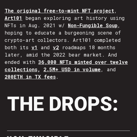
The original free-to-mint NFT project
,
Art101
began exploring art history using
NFTs in Aug. 2021 w/
Non-Fungible Soup
,
hoping to educate a burgeoning scene of
crypto-art collectors. Art101 completed
both its
v1
and
v2
roadmaps 18 months
later, amid the 2022 bear market. And
ended with
36,000 NFTs minted over twelve
collections
,
2.5M+ USD in volume
, and
200ETH in TX fees
.
THE DROPS: