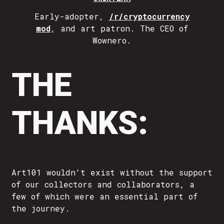
Early-adopter,
/r/cryptocurrency
mod
, and art patron. The CEO of
Wownero.
THE
THANKS:
Art101 wouldn't exist without the support
of our collectors and collaborators, a
few of which were an essential part of
the journey.