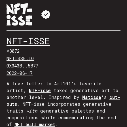
NFT-ISSE
*3072
NFTISSE.IO
0X343B..5B77
2022-08-17
A love letter to Art101's favorite
artist,
NTF-isse
takes generative art to
another level. Inspired by
Matisse
's
cut-
outs
, NFT-isse incorporates generative
traits
with
generative palettes and
compositions while commemorating the end
of
NFT bull market
.