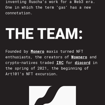
inventing Ruscha's work for a Web3 era.
One in which the term 'gas' has a new
connotation.
THE TEAM:
Founded by
Monero
maxis turned NFT
enthusiasts, the creators of
Wownero
and
crypto-natives traded
IRC
for
discord
in
the spring of 2021, the beginning of
Art101's NFT excursion.