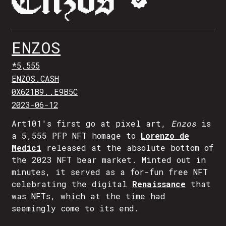
ENZOS
*5,555
ENZOS.CASH
0X621B9..E9B5C
2023-06-12
Art101's first go at pixel art,
Enzos
is
a 5,555 PFP NFT homage to
Lorenzo de
Medici
released at the absolute bottom of
the 2023 NFT bear market. Minted out in
minutes, it served as a for-fun free NFT
celebrating the digital
Renaissance
that
was NFTs, which at the time had
seemingly come to its end.