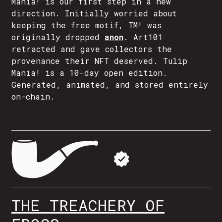
Mania! is our first step in a new
direction. Initially worried about
keeping the free motif, TM! was
originally dropped
anon
. Art101
retracted and gave collectors the
provenance their NFT deserved. Tulip
Mania! is a 10-day open edition.
Generated, animated, and stored entirely
on-chain.
THE TREACHERY OF