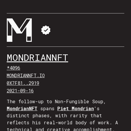
MONDRIANNFT
*4096
MONDRIANNFT.IO
0X7F81..2919
2021-09-16
The follow-up to Non-Fungible Soup,
MondrianNFT
spans
Piet Mondrian
's
distinct phases, with rarity that
reflects his real-world body of work. A
technical and creative accomplishment,