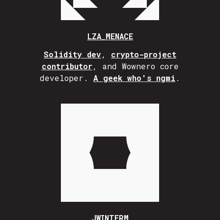
LZA_MENACE
Solidity dev
,
crypto-project
contributor
, and Wownero core
developer.
A geek who's ngmi
.
JWINTERM