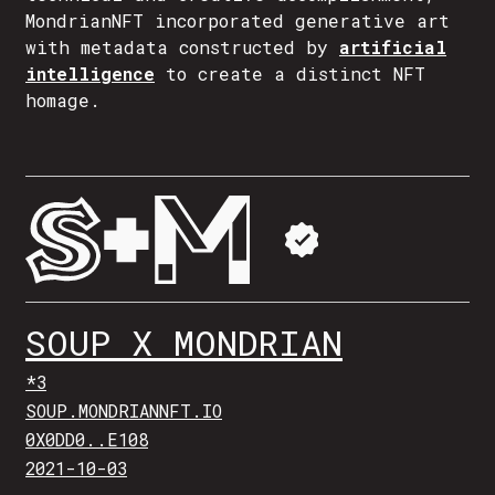
MondrianNFT incorporated generative art
with metadata constructed by
artificial
intelligence
to create a distinct NFT
homage.
SOUP X MONDRIAN
*3
SOUP.MONDRIANNFT.IO
0X0DD0..E108
2021-10-03