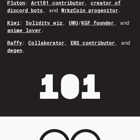
Pluton
:
Art101 contributor
,
creator of
discord bots
, and
WrkzCoin progenitor
.
Kiwi
:
Solidity wiz
,
UWU
/
KGF founder
, and
anime lover
.
Raffy
:
Collaborator
,
ENS contributor
, and
degen
.